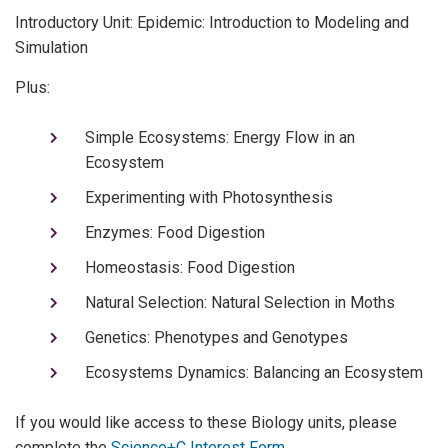
Introductory Unit: Epidemic: Introduction to Modeling and
Simulation
Plus:
Simple Ecosystems: Energy Flow in an
Ecosystem
Experimenting with Photosynthesis
Enzymes: Food Digestion
Homeostasis: Food Digestion
Natural Selection: Natural Selection in Moths
Genetics: Phenotypes and Genotypes
Ecosystems Dynamics: Balancing an Ecosystem
If you would like access to these Biology units, please
complete the
Science+C Interest Form
.