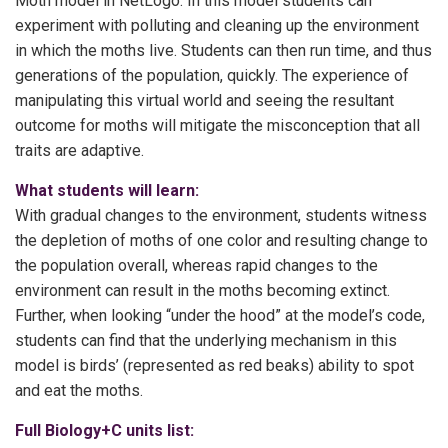
Moth model in NetLogo. In this model students can
experiment with polluting and cleaning up the environment
in which the moths live. Students can then run time, and thus
generations of the population, quickly. The experience of
manipulating this virtual world and seeing the resultant
outcome for moths will mitigate the misconception that all
traits are adaptive.
What students will learn:
With gradual changes to the environment, students witness
the depletion of moths of one color and resulting change to
the population overall, whereas rapid changes to the
environment can result in the moths becoming extinct.
Further, when looking “under the hood” at the model’s code,
students can find that the underlying mechanism in this
model is birds’ (represented as red beaks) ability to spot
and eat the moths.
Full Biology+C units list: