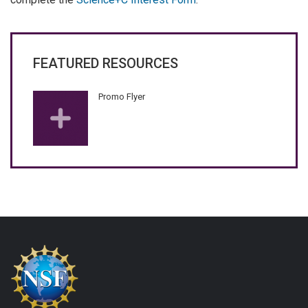
FEATURED RESOURCES
Promo Flyer