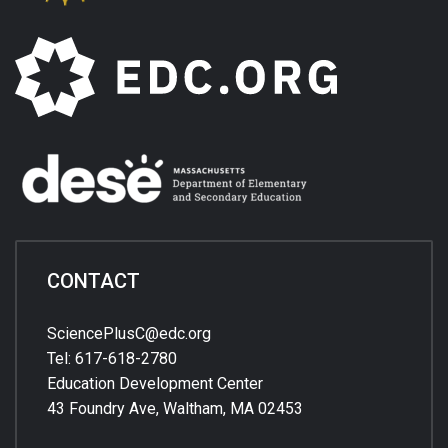
CONTACT
SciencePlusC@edc.org
Tel: 617-618-2780
Education Development Center
43 Foundry Ave, Waltham, MA 02453