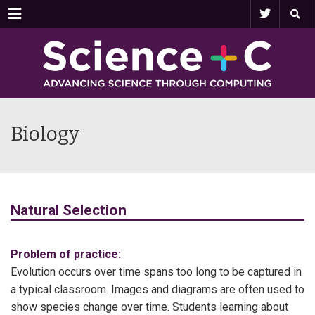
Menu
Biology
Natural Selection
Problem of practice:
Evolution occurs over time spans too long to be captured in
a typical classroom. Images and diagrams are often used to
show species change over time. Students learning about