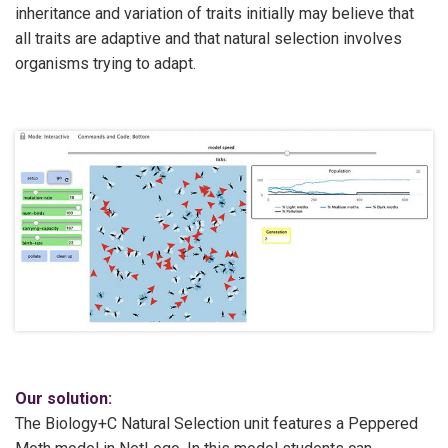
inheritance and variation of traits initially may believe that
all traits are adaptive and that natural selection involves
organisms trying to adapt.
Our solution:
The Biology+C Natural Selection unit features a Peppered