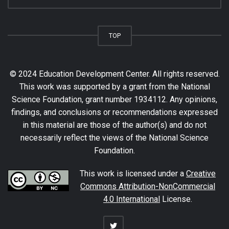
TOP
© 2024 Education Development Center. All rights reserved.
This work was supported by a grant from the National
Science Foundation, grant number 1934112. Any opinions,
findings, and conclusions or recommendations expressed
in this material are those of the author(s) and do not
necessarily reflect the views of the National Science
Foundation.
This work is licensed under a
Creative
Commons Attribution-NonCommercial
4.0 International
License.